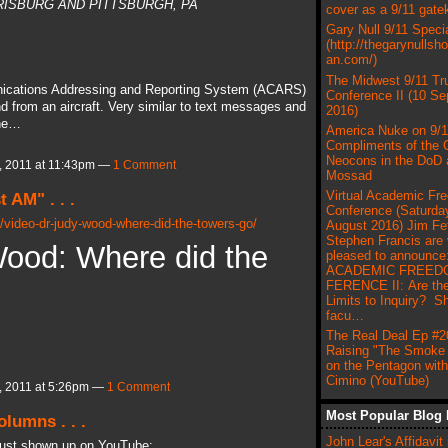
ARRISBURG AND PITTSBURGH, PA
cover as a 9/11 gate
Gary Null 9/11 Speci
(http://thegarynullsh
an.com/)
The Midwest 9/11 Tr
unications Addressing and Reporting System (ACARS)
Conference II (10 S
 from an aircraft. Very similar to text messages and
2016)
the…
America Nuke on 9/1
Compliments of the C
Neocons in the DoD 
 2011 at 11:43pm —
1 Comment
Mossad
Virtual Academic Fr
 AM" . . .
Conference (Saturday
/video-dr-judy-wood-where-did-the-towers-go/
August 2016) Jim Fe
Stephen Francis are 
Wood: Where did the
pleased to announce
ACADEMIC FREED
FERENCE II: Are the
Limits to Inquiry? S
facu…
The Real Deal Ep #2
Raising "The Smoke 
on the Pentagon wit
Cimino (YouTube)
 2011 at 5:26pm —
1 Comment
Most Popular Blog 
lumns . . .
John Lear's Affidavit 
 just shown up on YouTube: