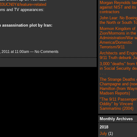
Morgan Reynolds law
83UCN0Y&feature=related
against NIST and its
mns and TV appearances:
contractors
John Lear: No Boeing
the North or South T
 assassination plot by Iran:
Mormon Kingdom of
Zion/Mormons in the
Administration/War w
America/Domestic
Terrorism/9/11
 2011 at 11:00am — No Comments
Architects and Engin
9/11 Truth debunk J
3,000 "deaths" from 
in Social Security de
. . .
The Strange Deaths 
Champagne and (now
Hamilton (from Way
Madsen Reports)
"The 9/11 Passenger 
Oddity" by Vincent
Sammartino (2004)
Monthly Archives
2018
July
(1)