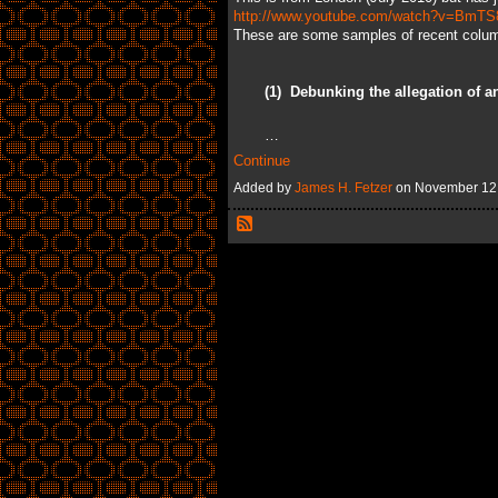
http://www.youtube.com/watch?v=BmTS
These are some samples of recent colu
(1)
Debunking the allegation of an
…
Continue
Added by
James H. Fetzer
on November 12,