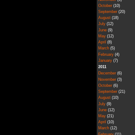
October
(10)
September
(20)
August
(18)
July
(12)
June
(9)
May
(12)
April
(8)
March
(5)
February
(4)
January
(7)
2011
December
(6)
November
(3)
October
(6)
September
(21)
August
(10)
July
(9)
June
(12)
May
(21)
April
(10)
March
(12)
February
(11)