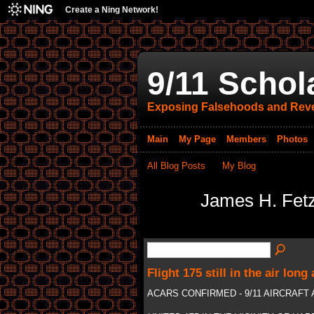
Create a Ning Network!
9/11 Schol
Exposing Falsehoods and Reve
Main
My Page
Members
Photos
All Blog Posts
My Blog
James H. Fetz
Flight 175 still in the air long a
ACARS CONFIRMED - 9/11 AIRCRAF