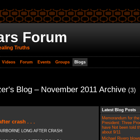
ars Forum
aling Truths
Videos
Forum
Events
Groups
Blogs
er's Blog – November 2011 Archive
(3)
Latest Blog Posts
Memorandum for the
fter crash . . .
President: Three Pro
have Not been told t
T AIRBORNE LONG AFTER CRASH
about 9/11
Michael Rivero blows