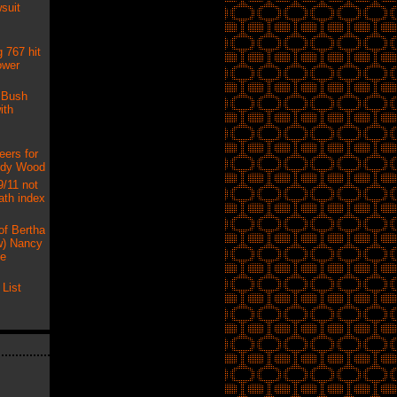
suit
 767 hit
ower
 Bush
ith
eers for
udy Wood
9/11 not
ath index
of Bertha
) Nancy
ne
List