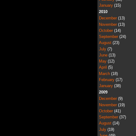
January
(15)
2010
December
(13)
November
(13)
October
(14)
September
(24)
August
(23)
July
(7)
June
(13)
May
(12)
April
(5)
March
(18)
February
(17)
January
(38)
2009
December
(9)
November
(19)
October
(41)
September
(37)
August
(14)
July
(19)
June
(49)