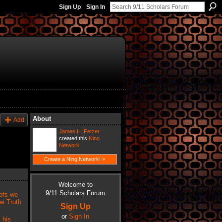
Sign Up
Sign In
About
Add
James H. Fetzer
created this
Ning
Network
.
Create a Ning Network! »
Welcome to
9/11 Scholars Forum
ofs we
he Truth
Sign Up
or
Sign In
 his