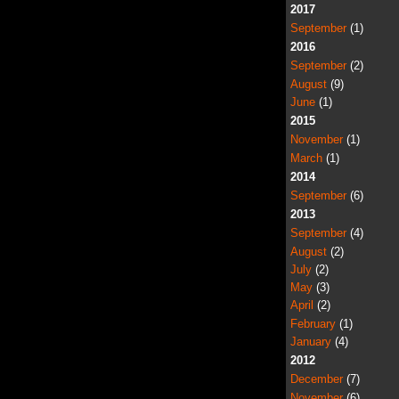
2017
September
(1)
2016
September
(2)
August
(9)
June
(1)
2015
November
(1)
March
(1)
2014
September
(6)
2013
September
(4)
August
(2)
July
(2)
May
(3)
April
(2)
February
(1)
January
(4)
2012
December
(7)
November
(6)