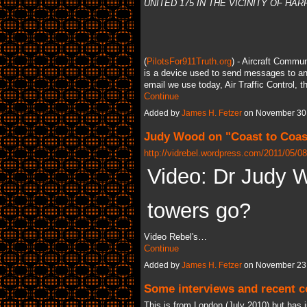
UNITED 175 IN THE VICINITY OF H
(
PilotsFor911Truth.org
) - Aircraft Comm
is a device used to send messages to and
email we use today, Air Traffic Control, 
Continue
Added by
James H. Fetzer
on November 30,
Judy Wood on "Coast to Coast
http://vidrebel.wordpress.com/2011/05/08
Video: Dr Judy 
towers go?
Video Rebel's…
Continue
Added by
James H. Fetzer
on November 23,
Some interviews and recent co
This is from London (July 2010) but has