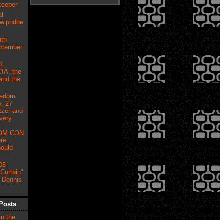
keeper
al
ow.podbe
uth
eptember
1:
IA, the
and the
eedom
, 27
tzer and
very
:
OM CON
re
hould
05
Curtain"
h Dennis
Posts
in the