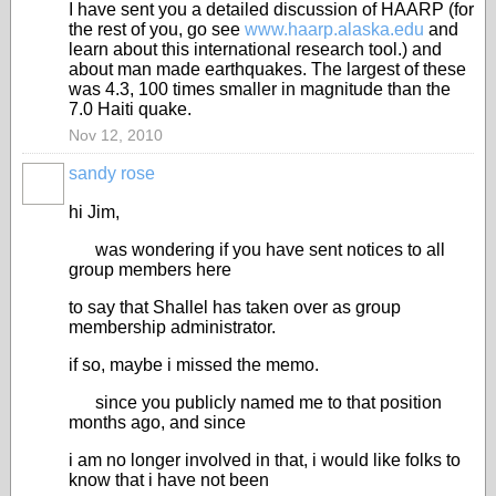
I have sent you a detailed discussion of HAARP (for
the rest of you, go see
www.haarp.alaska.edu
and
learn about this international research tool.) and
about man made earthquakes. The largest of these
was 4.3, 100 times smaller in magnitude than the
7.0 Haiti quake.
Nov 12, 2010
sandy rose
hi Jim,
was wondering if you have sent notices to all
group members here
to say that Shallel has taken over as group
membership administrator.
if so, maybe i missed the memo.
since you publicly named me to that position
months ago, and since
i am no longer involved in that, i would like folks to
know that i have not been