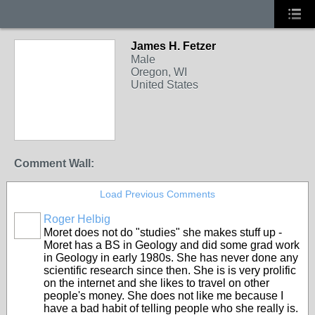
James H. Fetzer
Male
Oregon, WI
United States
Comment Wall:
Load Previous Comments
Roger Helbig
Moret does not do "studies" she makes stuff up -
Moret has a BS in Geology and did some grad work
in Geology in early 1980s. She has never done any
scientific research since then. She is is very prolific
on the internet and she likes to travel on other
people's money. She does not like me because I
have a bad habit of telling people who she really is.